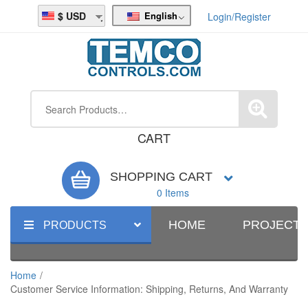
English
USD
Login/Register
CART
SHOPPING CART
0 Items
HOME
PROJECT
PRODUCTS
Home
/
Customer Service Information: Shipping, Returns, And Warranty