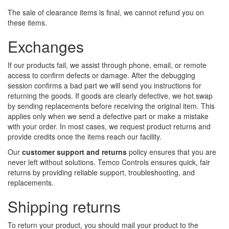
The sale of clearance items is final, we cannot refund you on
these items.
Exchanges
If our products fail, we assist through phone, email, or remote
access to confirm defects or damage. After the debugging
session confirms a bad part we will send you instructions for
returning the goods. If goods are clearly defective, we hot swap
by sending replacements before receiving the original item. This
applies only when we send a defective part or make a mistake
with your order. In most cases, we request product returns and
provide credits once the items reach our facility.
Our
customer support and returns
policy ensures that you are
never left without solutions. Temco Controls ensures quick, fair
returns by providing reliable support, troubleshooting, and
replacements.
Shipping returns
To return your product, you should mail your product to the