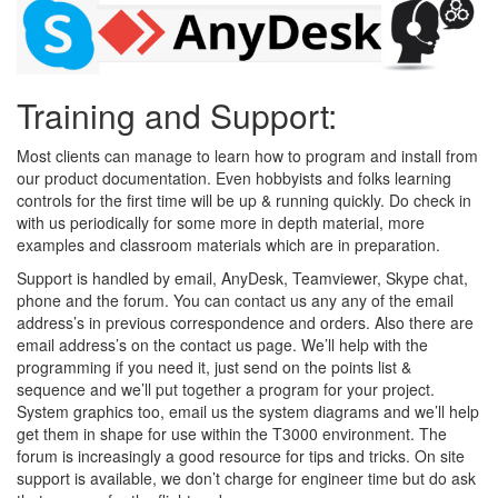
Training and Support:
Most clients can manage to learn how to program and install from
our product documentation. Even hobbyists and folks learning
controls for the first time will be up & running quickly. Do check in
with us periodically for some more in depth material, more
examples and classroom materials which are in preparation.
Support is handled by email, AnyDesk, Teamviewer, Skype chat,
phone and the forum. You can contact us any any of the email
address’s in previous correspondence and orders. Also there are
email address’s on the contact us page. We’ll help with the
programming if you need it, just send on the points list &
sequence and we’ll put together a program for your project.
System graphics too, email us the system diagrams and we’ll help
get them in shape for use within the T3000 environment. The
forum is increasingly a good resource for tips and tricks. On site
support is available, we don’t charge for engineer time but do ask