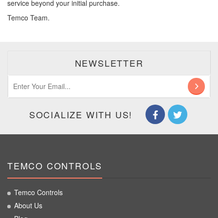
service beyond your initial purchase.
Temco Team.
NEWSLETTER
SOCIALIZE WITH US!
TEMCO CONTROLS
Temco Controls
About Us