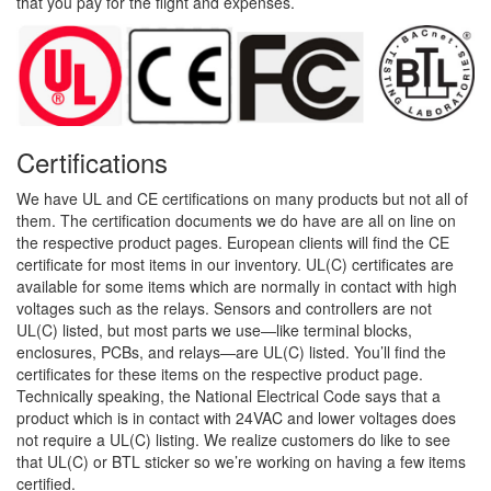
that you pay for the flight and expenses.
Certifications
We have UL and CE certifications on many products but not all of
them. The certification documents we do have are all on line on
the respective product pages. European clients will find the CE
certificate for most items in our inventory. UL(C) certificates are
available for some items which are normally in contact with high
voltages such as the relays. Sensors and controllers are not
UL(C) listed, but most parts we use—like terminal blocks,
enclosures, PCBs, and relays—are UL(C) listed. You’ll find the
certificates for these items on the respective product page.
Technically speaking, the National Electrical Code says that a
product which is in contact with 24VAC and lower voltages does
not require a UL(C) listing. We realize customers do like to see
that UL(C) or BTL sticker so we’re working on having a few items
certified.