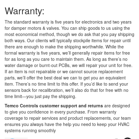
Warranty:
The standard warranty is five years for electronics and two years
for damper motors & valves. You can ship goods to us using the
most economical method, though we do ask that you pay shipping
both ways. Our clients will typically stockpile items for repair until
there are enough to make the shipping worthwhile. While the
formal warranty is five years, we’ll generally repair items for free
for as long as you care to maintain them. As long as there’s no
water damage or burnt-out PCBs, we will repair your unit for free.
If an item is not repairable or we cannot source replacement
parts, we’ll offer the best deal we can to get you an equivalent
item. There’s no time limit to this offer. If you’d like to send your
sensors back for recalibration, we’ll also do that for free with no
time limit—you just pay the shipping.
Temco Controls customer support and returns
are designed
to give you confidence in every purchase. From warranty
coverage to repair services and product replacements, our team
ensures you always have the help you need to keep your HVAC
systems running smoothly