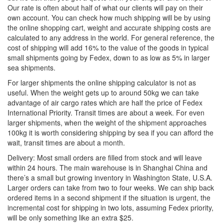
Our rate is often about half of what our clients will pay on their
own account. You can check how much shipping will be by using
the online shopping cart, weight and accurate shipping costs are
calculated to any address in the world. For general reference, the
cost of shipping will add 16% to the value of the goods in typical
small shipments going by Fedex, down to as low as 5% in larger
sea shipments.
For larger shipments the online shipping calculator is not as
useful. When the weight gets up to around 50kg we can take
advantage of air cargo rates which are half the price of Fedex
International Priority. Transit times are about a week. For even
larger shipments, when the weight of the shipment approaches
100kg it is worth considering shipping by sea if you can afford the
wait, transit times are about a month.
Delivery: Most small orders are filled from stock and will leave
within 24 hours. The main warehouse is in Shanghai China and
there’s a small but growing inventory in Washington State, U.S.A.
Larger orders can take from two to four weeks. We can ship back
ordered items in a second shipment if the situation is urgent, the
incremental cost for shipping in two lots, assuming Fedex priority,
will be only something like an extra $25.