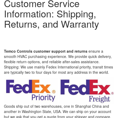
Customer Service
Information: Shipping,
Returns, and Warranty
Temco Controls customer support and returns
ensure a
smooth HVAC purchasing experience. We provide quick delivery,
flexible return options, and reliable after-sales assistance.
Shipping: We use mainly Fedex International priority, transit times
are typically two to four days for most any address in the world.
Goods ship out of two warehouses, one in Shanghai China and
another in Washington State, USA. We can ship on your account
but we ask that you get a quote from your shipper and compare.