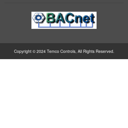
Copyright © 2024 Temco Controls, All Rights Reserved.