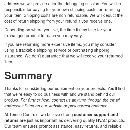
address we will provide after the debugging session. You will be
responsible for paying for your own shipping costs for returning
your item. Shipping costs are non-refundable. We will deduct the
cost of return shipping from your refund if you receive one.
Depending on where you live, the time it may take for your
exchanged product to reach you may vary.
If you are returning more expensive items, you may consider
using a trackable shipping service or purchasing shipping
insurance. We don’t guarantee that we will receive your returned
item.
Summary
Thanks for considering our equipment on your projects. You’ll find
that we’re easy to do business with and we stand behind our
product.
For further help, contact us anytime through the email
addresses listed on our website or past correspondence.
At Temco Controls, we believe strong
customer support and
returns
are just as important as delivering quality HVAC products.
Our team ensures prompt assistance, easy returns, and reliable