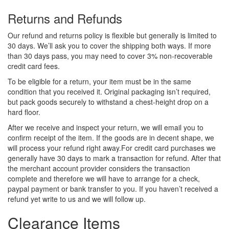
Returns and Refunds
Our refund and returns policy is flexible but generally is limited to
30 days. We’ll ask you to cover the shipping both ways. If more
than 30 days pass, you may need to cover 3% non-recoverable
credit card fees.
To be eligible for a return, your item must be in the same
condition that you received it. Original packaging isn’t required,
but pack goods securely to withstand a chest-height drop on a
hard floor.
After we receive and inspect your return, we will email you to
confirm receipt of the item. If the goods are in decent shape, we
will process your refund right away.For credit card purchases we
generally have 30 days to mark a transaction for refund. After that
the merchant account provider considers the transaction
complete and therefore we will have to arrange for a check,
paypal payment or bank transfer to you. If you haven’t received a
refund yet write to us and we will follow up.
Clearance Items