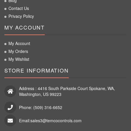
Blog
Contact Us
Privacy Policy
MY ACCOUNT
My Account
My Orders
My Wishlist
STORE INFORMATION
Address : 4416 South Parkside Court Spokane, WA,
Washington, US 99223
Phone: (509) 316-6652
Email:sales3@temcocontrols.com