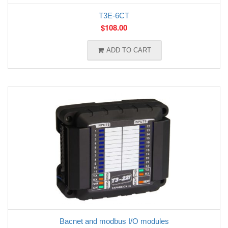
T3E-6CT
$
108.00
ADD TO CART
Bacnet and modbus I/O modules