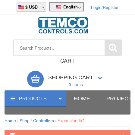
English
USD
Login/Register
CART
SHOPPING CART
0 Items
HOME
PROJECT
PRODUCTS
Home
/
Shop
/
Controllers
/ Expansion I/O