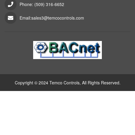
Phone: (509) 316-6652
Email:sales3@temcocontrols.com
Copyright © 2024 Temco Controls, All Rights Reserved.