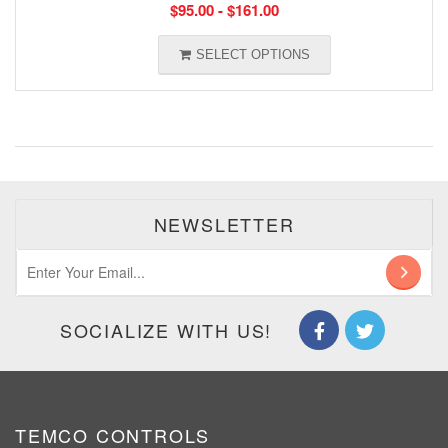
$
95.00
-
$
161.00
SELECT OPTIONS
NEWSLETTER
SOCIALIZE WITH US!
TEMCO CONTROLS