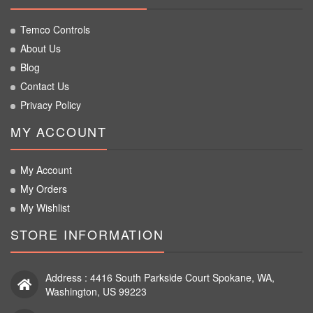
Temco Controls
About Us
Blog
Contact Us
Privacy Policy
MY ACCOUNT
My Account
My Orders
My Wishlist
STORE INFORMATION
Address : 4416 South Parkside Court Spokane, WA,
Washington, US 99223