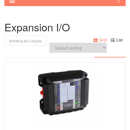
Expansion I/O
Grid
List
Showing all 2 results