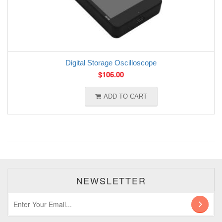
Digital Storage Oscilloscope
$
106.00
ADD TO CART
NEWSLETTER