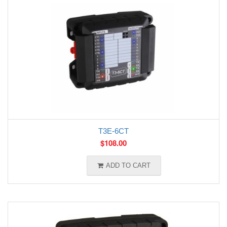
T3E-6CT
$
108.00
ADD TO CART