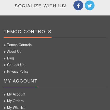
SOCIALIZE WITH US!
TEMCO CONTROLS
Temco Controls
About Us
Blog
Contact Us
Privacy Policy
MY ACCOUNT
My Account
My Orders
My Wishlist