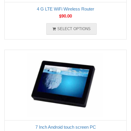
4 G LTE WiFi Wireless Router
$
90.00
SELECT OPTIONS
7 Inch Android touch screen PC