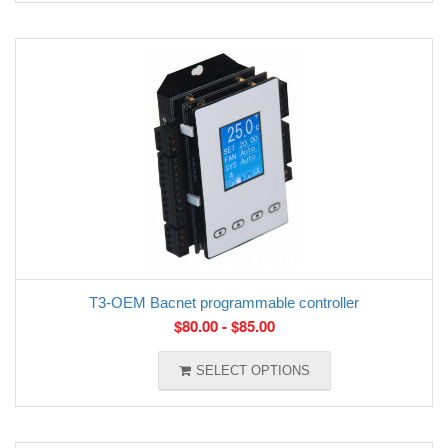
T3-OEM Bacnet programmable controller
$
80.00
-
$
85.00
SELECT OPTIONS