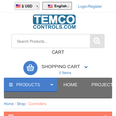
English
USD
Login/Register
CART
SHOPPING CART
0 Items
HOME
PROJECT
PRODUCTS
Home
/
Shop
/ Controllers