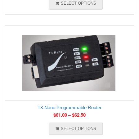
SELECT OPTIONS
T3-Nano Programmable Router
$
61.00
–
$
62.50
SELECT OPTIONS