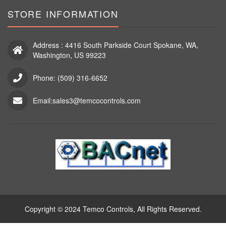
STORE INFORMATION
Address : 4416 South Parkside Court Spokane, WA,
Washington, US 99223
Phone: (509) 316-6652
Email:sales3@temcocontrols.com
Copyright © 2024 Temco Controls, All Rights Reserved.