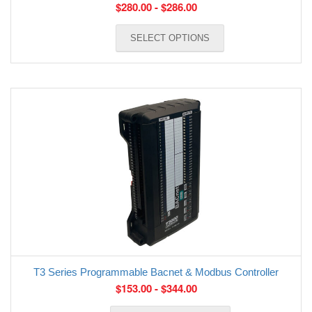
$
280.00
-
$
286.00
SELECT OPTIONS
T3 Series Programmable Bacnet & Modbus Controller
$
153.00
-
$
344.00