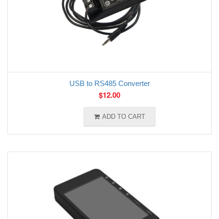
USB to RS485 Converter
$
12.00
ADD TO CART