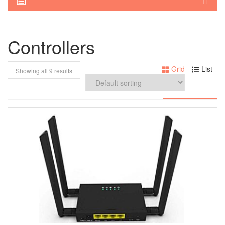
Controllers
Grid
List
Showing all 9 results