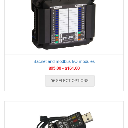
Bacnet and modbus I/O modules
$
95.00
-
$
161.00
SELECT OPTIONS