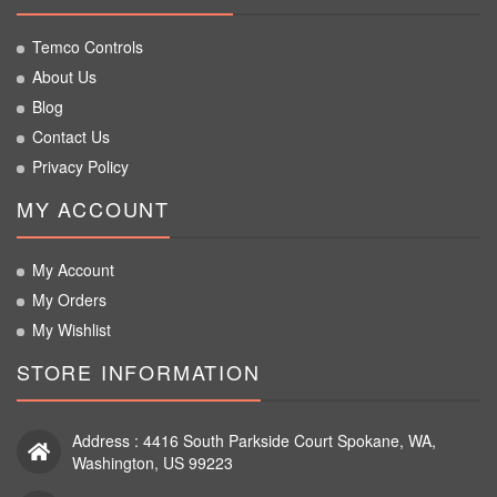
Temco Controls
About Us
Blog
Contact Us
Privacy Policy
MY ACCOUNT
My Account
My Orders
My Wishlist
STORE INFORMATION
Address : 4416 South Parkside Court Spokane, WA,
Washington, US 99223