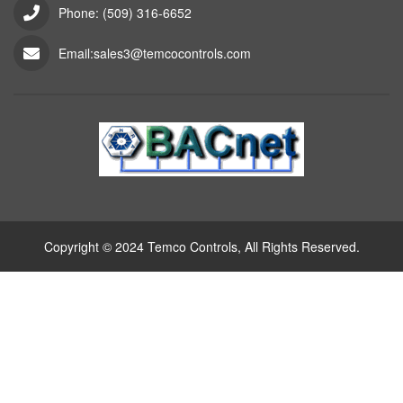
Phone: (509) 316-6652
Email:sales3@temcocontrols.com
Copyright © 2024 Temco Controls, All Rights Reserved.