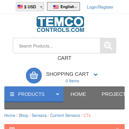
English
USD
Login/Register
CART
SHOPPING CART
0 Items
HOME
PROJECT
PRODUCTS
Home
/
Shop
/
Sensors
/
Current Sensors
/ CTs