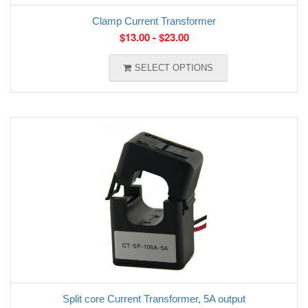
Clamp Current Transformer
$
13.00
-
$
23.00
SELECT OPTIONS
Split core Current Transformer, 5A output