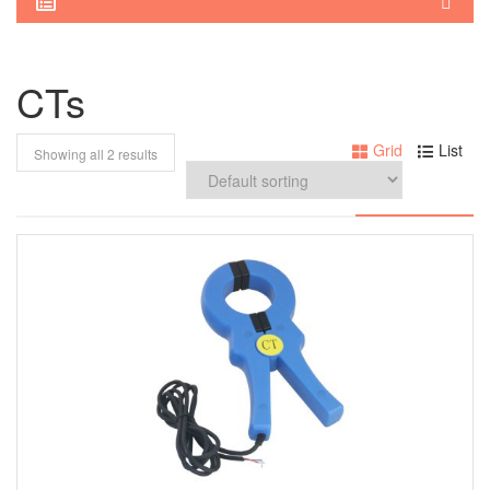
CTs
Grid
List
Showing all 2 results