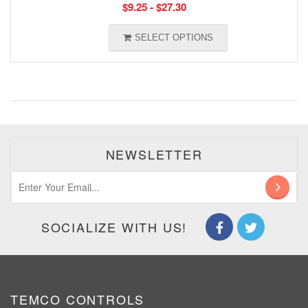
$
9.25
-
$
27.30
SELECT OPTIONS
NEWSLETTER
SOCIALIZE WITH US!
TEMCO CONTROLS