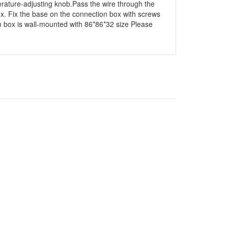
erature-adjusting knob.Pass the wire through the
ox. Fix the base on the connection box with screws
on box is wall-mounted with 86*86*32 size Please