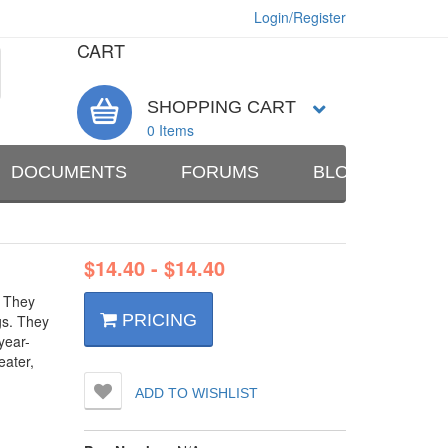
Login/Register
CART
SHOPPING CART
0 Items
DOCUMENTS
FORUMS
BLOG
AB
$
14.40
-
$
14.40
. They
PRICING
gs. They
year-
eater,
ADD TO WISHLIST