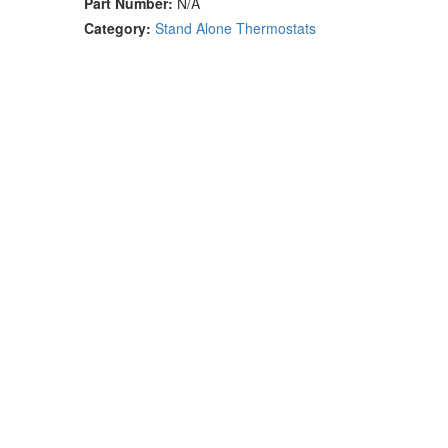
Part Number:
N/A
Category:
Stand Alone Thermostats