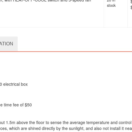
stock
ATION
0 electrical box
ne time fee of $50
 about 1.5m above the floor to sense the average temperature and control
s, which are shined directly by the sunlight, and also not install it nea