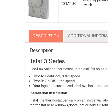
TSTAT-3C
switch
DESCRIPTION
ADDITIONAL INFORM
Description
Tstat 3 Series
Line/Low voltage thermostat, large dial, fits on 11-1
TypeA: Heat/Cool, 3 fan speed
TypeB: On/Off, 3 fan speed
Your logo and customized label available for a o
Installation Instruction
Install the thermostat vertically on an inside wall
thermostat near windows,doors, hot or cold air source