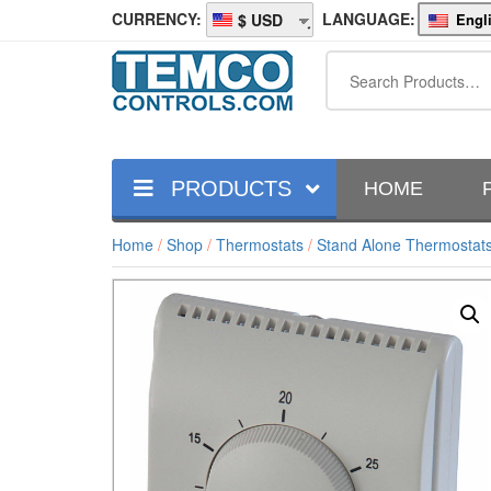
CURRENCY:
LANGUAGE:
Engl
USD
PRODUCTS
HOME
Home
/
Shop
/
Thermostats
/
Stand Alone Thermostat