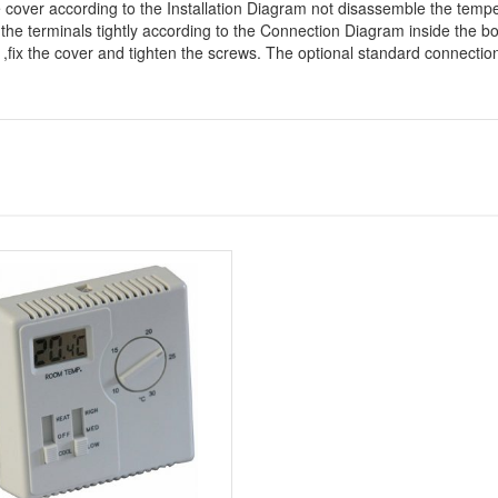
e cover according to the Installation Diagram not disassemble the temp
 the terminals tightly according to the Connection Diagram inside the b
n ,fix the cover and tighten the screws. The optional standard connecti