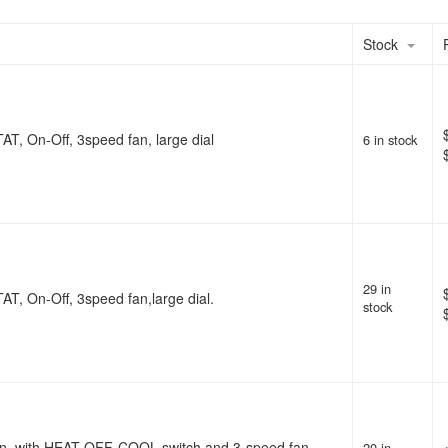
Stock
AT, On-Off, 3speed fan, large dial
6 in stock
29 in
AT, On-Off, 3speed fan,large dial.
stock
ion, with HEAT-OFF-COOL switch and 3-speed fan
20 in