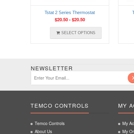
Tstat 2 Series Thermostat
$
20.50
-
$
20.50
SELECT OPTIONS
NEWSLETTER
TEMCO CONTROLS
MY 
Temco Controls
My Ac
About Us
My Or