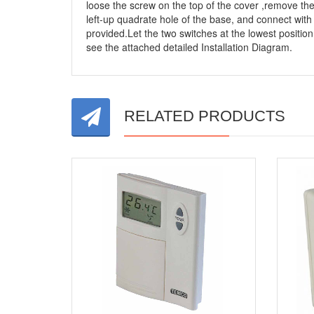
loose the screw on the top of the cover ,remove th
left-up quadrate hole of the base, and connect with
provided.Let the two switches at the lowest positio
see the attached detailed Installation Diagram.
RELATED PRODUCTS