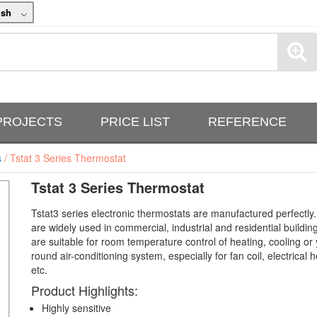
ish
PROJECTS
PRICE LIST
REFERENCE
s
/ Tstat 3 Series Thermostat
Tstat 3 Series Thermostat
Tstat3 series electronic thermostats are manufactured perfectly
are widely used in commercial, industrial and residential buildin
are suitable for room temperature control of heating, cooling or 
round air-conditioning system, especially for fan coil, electrical h
etc.
Product Highlights:
Highly sensitive