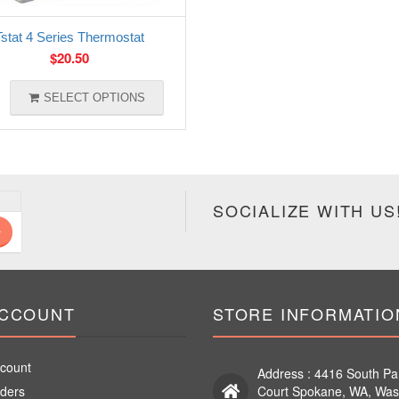
Tstat 4 Series Thermostat
$
20.50
SELECT OPTIONS
SOCIALIZE WITH US
ACCOUNT
STORE INFORMATIO
count
Address : 4416 South Pa
ders
Court Spokane, WA, Was