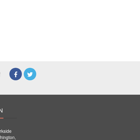
!
N
rkside
hington,