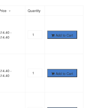
Price
Quantity
$
14.40
-
Add to Cart
$
14.40
$
14.40
-
Add to Cart
$
14.40