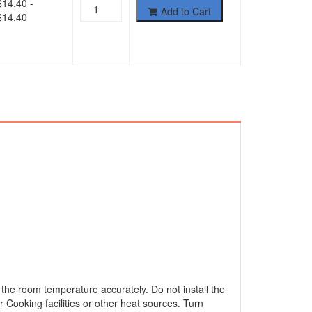
$
14.40
-
Add to Cart
$
14.40
 the room temperature accurately. Do not install the
r Cooking facilities or other heat sources. Turn