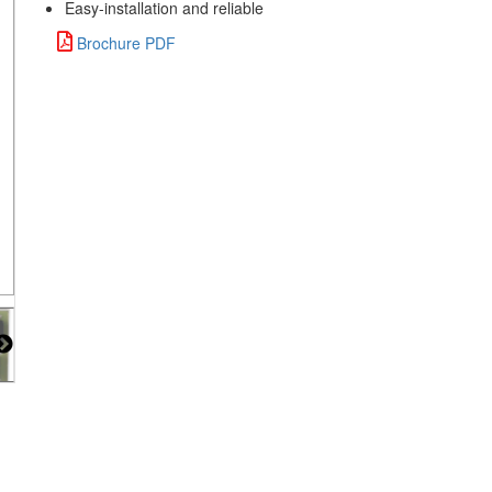
Easy-installation and reliable
Brochure PDF