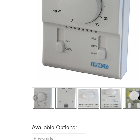
Available Options: