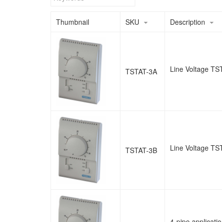
Thumbnail
SKU
Description
Line Voltage TST
TSTAT-3A
Line Voltage TST
TSTAT-3B
4-pipe applicat