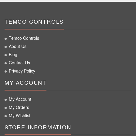
TEMCO CONTROLS
Temco Controls
About Us
Blog
Contact Us
Privacy Policy
MY ACCOUNT
My Account
My Orders
My Wishlist
STORE INFORMATION