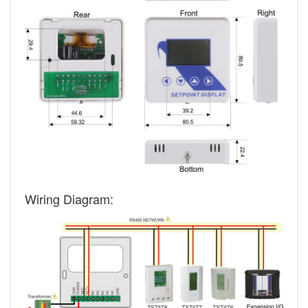
Wiring Diagram: