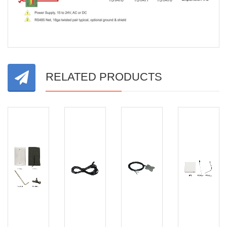
RELATED PRODUCTS