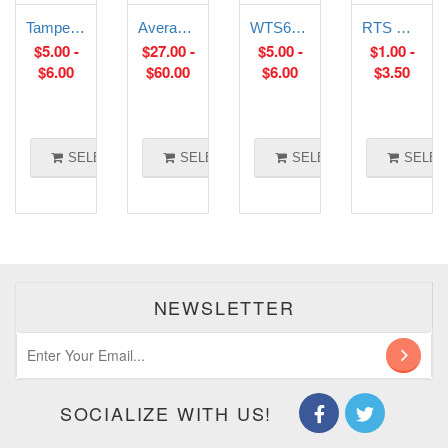
Tamper Proof room temperature sensor
Averaging Temperature Sensor
WTS6-E: Strap-On External Temperature Sensor
RTS Wall and Bead Sensors
$
5.00
-
$
27.00
-
$
5.00
-
$
1.00
-
$
6.00
$
60.00
$
6.00
$
3.50
SELECT OPTIONS
SELECT OPTIONS
SELECT OPTIONS
SELEC
NEWSLETTER
SOCIALIZE WITH US!