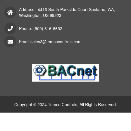
Address : 4416 South Parkside Court Spokane, WA,
Washington, US 99223
Phone: (509) 316-6652
Email:sales3@temcocontrols.com
Copyright © 2024 Temco Controls, All Rights Reserved.