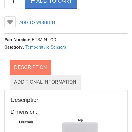
ADD TO CART
Room
Setpoint
&
Temperature
ADD TO WISHLIST
Display
for
HVAC
Part Number:
RTS2-N-LCD
&
Category:
Temperature Sensors
Building
Automation
quantity
DESCRIPTION
ADDITIONAL INFORMATION
Description
Dimension: