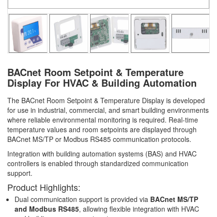
BACnet Room Setpoint & Temperature
Display For HVAC & Building Automation
The BACnet Room Setpoint & Temperature Display is developed
for use in industrial, commercial, and smart building environments
where reliable environmental monitoring is required. Real-time
temperature values and room setpoints are displayed through
BACnet MS/TP or Modbus RS485 communication protocols.
Integration with building automation systems (BAS) and HVAC
controllers is enabled through standardized communication
support.
Product Highlights:
Dual communication support is provided via
BACnet MS/TP
and Modbus RS485
, allowing flexible integration with HVAC