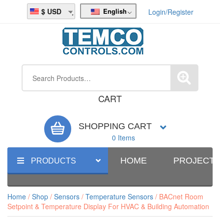
English
USD
Login/Register
CART
SHOPPING CART
0 Items
HOME
PROJECT
PRODUCTS
Home
/
Shop
/
Sensors
/
Temperature Sensors
/ BACnet Room
Setpoint & Temperature Display For HVAC & Building Automation