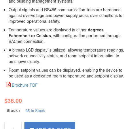
and building management systems.
Output signals and RS485 communication lines are hardened
against overvoltage and power supply cross-over conditions for
improved operational safety.
Temperature values are displayed in either
degrees
Fahrenheit or Celsius
, with configuration performed through
BACnet connection.
A bitmap LCD display is utilized, allowing temperature readings,
network connectivity status, and room setpoint information to
be shown clearly.
Room setpoint values can be displayed, enabling the device to
be used as a dedicated room temperature and setpoint display.
Brochure PDF
$
38.00
Stock :
35 In Stock
BACnet