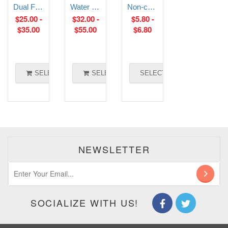
Dual Float Switch
Water and Liquid Level Transmitter
Non-contact liquid level sensor
$
25.00
-
$
32.00
-
$
5.80
-
$
35.00
$
55.00
$
6.80
SELECT OPTIONS
SELECT OPTIONS
SELECT OPTIONS
NEWSLETTER
SOCIALIZE WITH US!