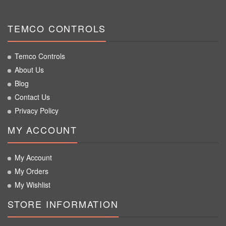
TEMCO CONTROLS
Temco Controls
About Us
Blog
Contact Us
Privacy Policy
MY ACCOUNT
My Account
My Orders
My Wishlist
STORE INFORMATION