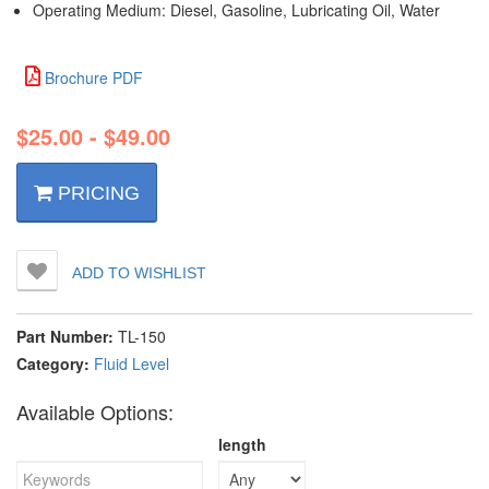
Operating Medium:‌ Diesel, Gasoline, Lubricating Oil, Water
Brochure PDF
$
25.00
-
$
49.00
PRICING
ADD TO WISHLIST
Part Number:
TL-150
Category:
Fluid Level
Available Options:
length