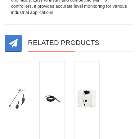
controllers, it provides accurate level monitoring for various
industrial applications.
RELATED PRODUCTS