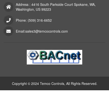
Address : 4416 South Parkside Court Spokane, WA,
Washington, US 99223
Phone: (509) 316-6652
Email:sales3@temcocontrols.com
Copyright © 2024 Temco Controls, All Rights Reserved.