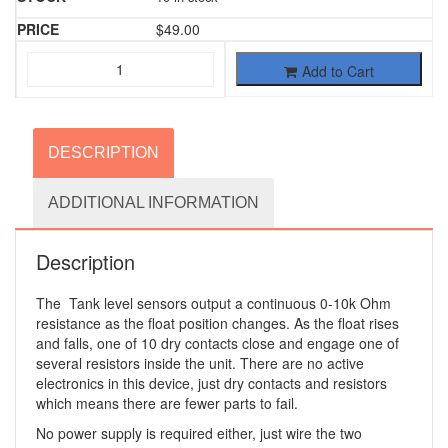
$
49.00
Add to Cart
DESCRIPTION
ADDITIONAL INFORMATION
Description
The Tank level sensors output a continuous 0-10k Ohm
resistance as the float position changes. As the float rises
and falls, one of 10 dry contacts close and engage one of
several resistors inside the unit. There are no active
electronics in this device, just dry contacts and resistors
which means there are fewer parts to fail.
No power supply is required either, just wire the two