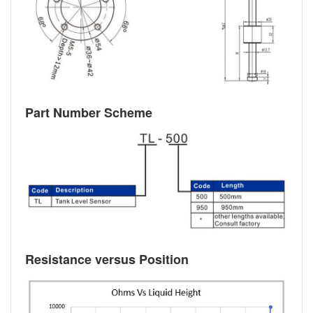
Part Number Scheme
Resistance versus Position