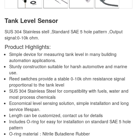
Tank Level Sensor
SUS 304 Stainless stell ,Standard SAE 5 hole pattern ,Output
signal:0-10k ohm.
Product Highlights:
Simple device for measuring tank level in many building
automation applications.
Sturdy construction suitable for harsh automotive and marine
use.
Reed switches provide a stable 0-10k ohm resistance signal
proportional to the tank level
SUS 304 Stainless Steel for compatibility with fuels, water and
most process chemicals
Economical level sensing solution, simple installation and long
service lifespan.
Length can be customized, contact us for details
Includes O-ring for easy for installation on standard SAE 5 hole
pattern
O-ring material：Nitrile Butadiene Rubber