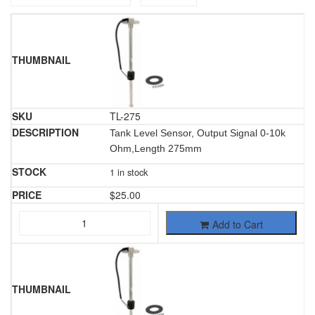
TL-275
Tank Level Sensor, Output Signal 0-10k
Ohm,Length 275mm
1 in stock
$
25.00
Add to Cart