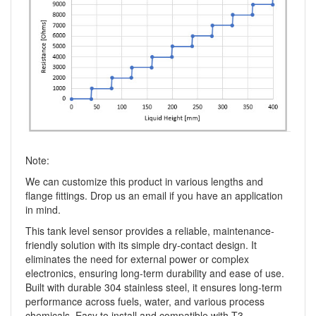
Note:
We can customize this product in various lengths and
flange fittings. Drop us an email if you have an application
in mind.
This tank level sensor provides a reliable, maintenance-
friendly solution with its simple dry-contact design. It
eliminates the need for external power or complex
electronics, ensuring long-term durability and ease of use.
Built with durable 304 stainless steel, it ensures long-term
performance across fuels, water, and various process
chemicals. Easy to install and compatible with T3