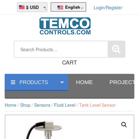
English
USD
Login/Register
CART
HOME
PROJECT
PRODUCTS
Home
/
Shop
/
Sensors
/
Fluid Level
/ Tank Level Sensor