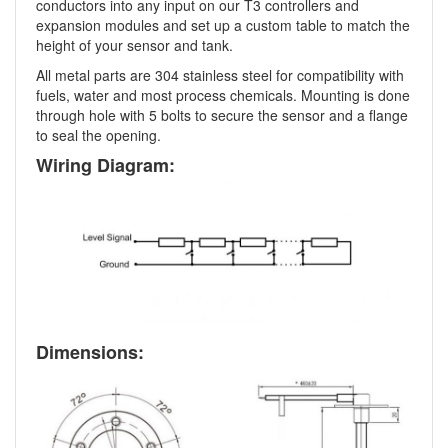
conductors into any input on our T3 controllers and
expansion modules and set up a custom table to match the
height of your sensor and tank.
All metal parts are 304 stainless steel for compatibility with
fuels, water and most process chemicals. Mounting is done
through hole with 5 bolts to secure the sensor and a flange
to seal the opening.
Wiring Diagram:
Dimensions: