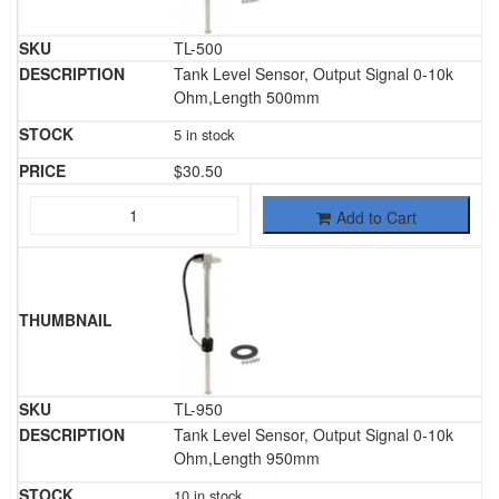
TL-500
Tank Level Sensor, Output Signal 0-10k
Ohm,Length 500mm
5 in stock
$
30.50
Add to Cart
TL-950
Tank Level Sensor, Output Signal 0-10k
Ohm,Length 950mm
10 in stock