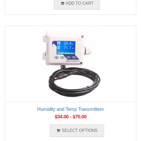
ADD TO CART
Humidity and Temp Transmitters
$
34.00
-
$
70.00
SELECT OPTIONS