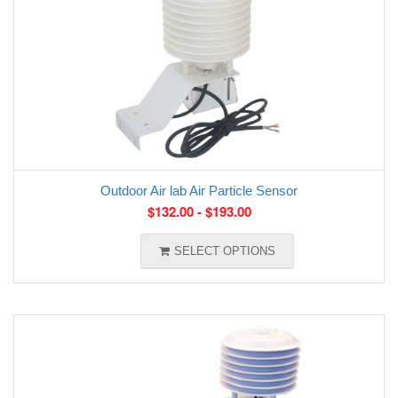
Outdoor Air lab Air Particle Sensor
$
132.00
-
$
193.00
SELECT OPTIONS