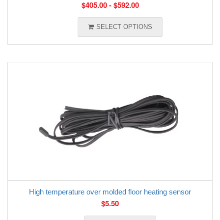
$
405.00
-
$
592.00
SELECT OPTIONS
High temperature over molded floor heating sensor
$
5.50