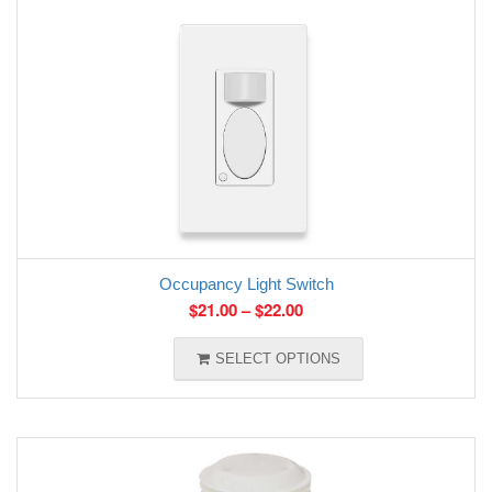
Occupancy Light Switch
$
21.00
–
$
22.00
SELECT OPTIONS