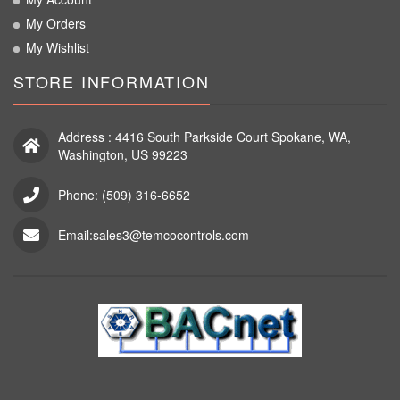
My Orders
My Wishlist
STORE INFORMATION
Address : 4416 South Parkside Court Spokane, WA,
Washington, US 99223
Phone: (509) 316-6652
Email:sales3@temcocontrols.com