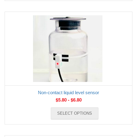
Non-contact liquid level sensor
$
5.80
-
$
6.80
SELECT OPTIONS