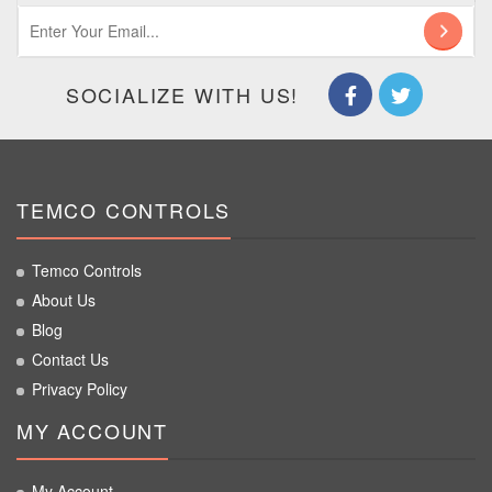
SOCIALIZE WITH US!
TEMCO CONTROLS
Temco Controls
About Us
Blog
Contact Us
Privacy Policy
MY ACCOUNT
My Account