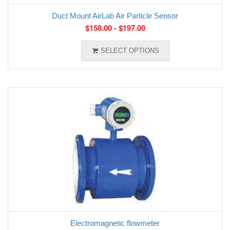
Duct Mount AirLab Air Particle Sensor
$
158.00
-
$
197.00
SELECT OPTIONS
Electromagnetic flowmeter