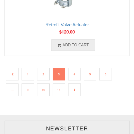
Retrofit Valve Actuator
$
120.00
ADD TO CART
←
1
2
3
4
5
6
…
9
10
11
→
NEWSLETTER