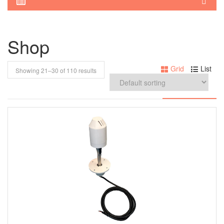
Shop
Grid
List
Showing 21–
30
of 110 results