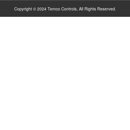
Copyright © 2024 Temco Controls, All Rights Reserved.