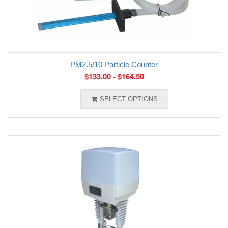
PM2.5/10 Particle Counter
$
133.00
-
$
164.50
SELECT OPTIONS