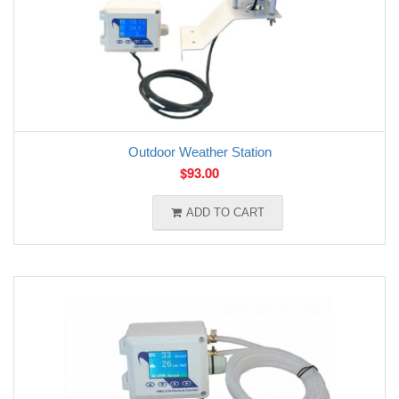
Outdoor Weather Station
$
93.00
ADD TO CART