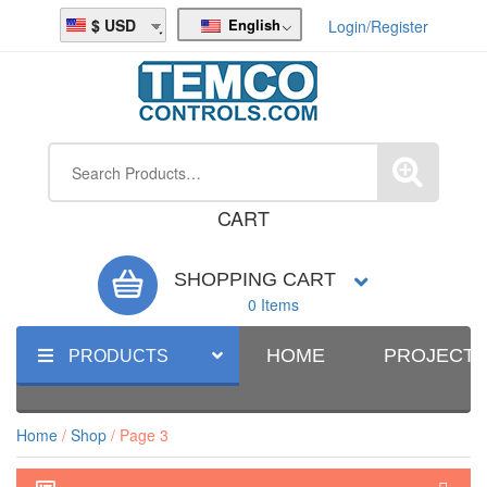
English
USD
Login/Register
CART
SHOPPING CART
0 Items
HOME
PROJECT
PRODUCTS
Home
/
Shop
/ Page 3