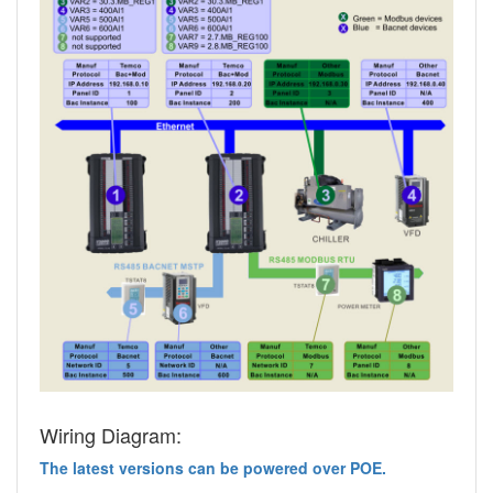
Wiring Diagram:
The latest versions can be powered over POE.