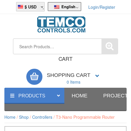
English
USD
Login/Register
CART
SHOPPING CART
0 Items
HOME
PROJECT
PRODUCTS
Home
/
Shop
/
Controllers
/ T3-Nano Programmable Router