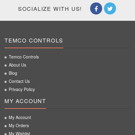
SOCIALIZE WITH US!
TEMCO CONTROLS
Temco Controls
About Us
Blog
Contact Us
Privacy Policy
MY ACCOUNT
My Account
My Orders
My Wishlist