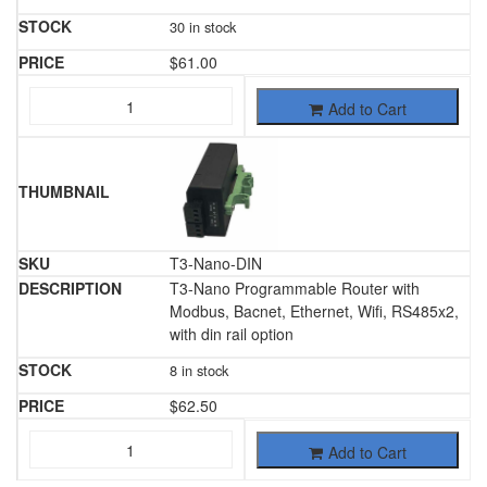
30 in stock
$
61.00
Add to Cart
T3-Nano-DIN
T3-Nano Programmable Router with
Modbus, Bacnet, Ethernet, Wifi, RS485x2,
with din rail option
8 in stock
$
62.50
Add to Cart