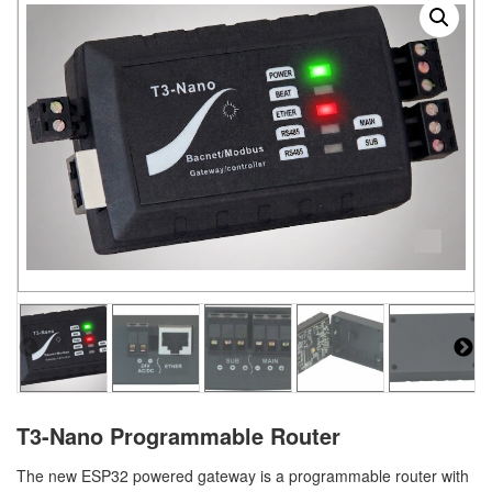
T3-Nano Programmable Router
The new ESP32 powered gateway is a programmable router with