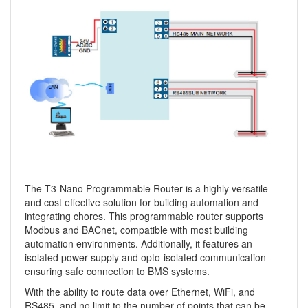
The T3-Nano Programmable Router is a highly versatile
and cost effective solution for building automation and
integrating chores. This programmable router supports
Modbus and BACnet, compatible with most building
automation environments. Additionally, it features an
isolated power supply and opto-isolated communication
ensuring safe connection to BMS systems.
With the ability to route data over Ethernet, WiFi, and
RS485, and no limit to the number of points that can be