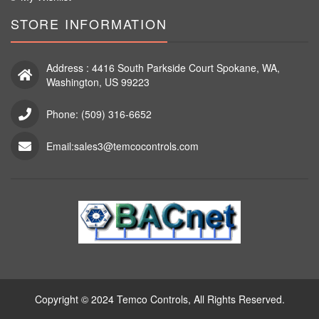
STORE INFORMATION
Address : 4416 South Parkside Court Spokane, WA,
Washington, US 99223
Phone: (509) 316-6652
Email:sales3@temcocontrols.com
Copyright © 2024 Temco Controls, All Rights Reserved.