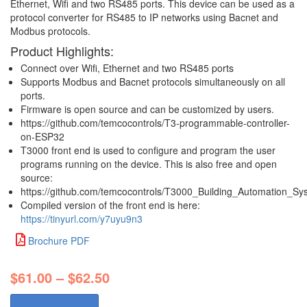
Ethernet, Wifi and two RS485 ports. This device can be used as a
protocol converter for RS485 to IP networks using Bacnet and
Modbus protocols.
Product Highlights:
Connect over Wifi, Ethernet and two RS485 ports
Supports Modbus and Bacnet protocols simultaneously on all
ports.
Firmware is open source and can be customized by users.
https://github.com/temcocontrols/T3-programmable-controller-
on-ESP32
T3000 front end is used to configure and program the user
programs running on the device. This is also free and open
source:
https://github.com/temcocontrols/T3000_Building_Automation_Sy
Compiled version of the front end is here:
https://tinyurl.com/y7uyu9n3
Brochure PDF
$
61.00
–
$
62.50