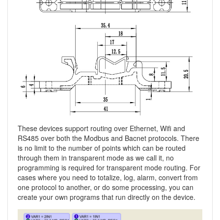
These devices support routing over Ethernet, Wifi and
RS485 over both the Modbus and Bacnet protocols. There
is no limit to the number of points which can be routed
through them in transparent mode as we call it, no
programming is required for transparent mode routing. For
cases where you need to totalize, log, alarm, convert from
one protocol to another, or do some processing, you can
create your own programs that run directly on the device.