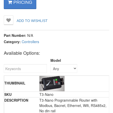
PRICING
ADD TO WISHLIST
Part Number:
N/A
Category:
Controllers
Available Options:
Model
T3-Nano
T3-Nano Programmable Router with
Modbus, Bacnet, Ethernet, Wifi, RS485x2,
No din rail