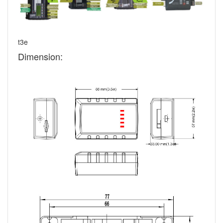
t3e
Dimension: