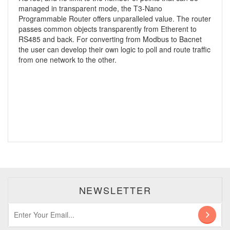
managed in transparent mode, the T3-Nano
Programmable Router offers unparalleled value. The router
passes common objects transparently from Etherent to
RS485 and back. For converting from Modbus to Bacnet
the user can develop their own logic to poll and route traffic
from one network to the other.
NEWSLETTER