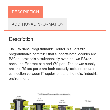
DESCRIPTION
ADDITIONAL INFORMATION
Description
The T3-Nano Programmable Router is a versatile
programmable controller that supports both Modbus and
BACnet protocols simultaneously over the two RS485
ports, the Ethernet port and Wifi port. The power supply
and the RS485 ports are both optically isolated for safe
connection between IT equipment and the noisy industrial
environment.